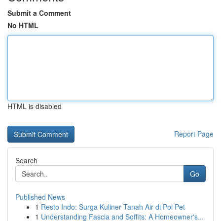
Submit a Comment
No HTML
HTML is disabled
Report Page
Search
Go
Published News
1
Resto Indo: Surga Kuliner Tanah Air di Poi Pet
1
Understanding Fascia and Soffits: A Homeowner's...