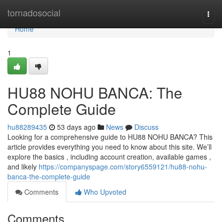
Home
tornadosocial
Togg
navi
Home
1
HU88 NOHU BANCA: The
Complete Guide
hu88289435
53 days ago
News
Discuss
Looking for a comprehensive guide to HU88 NOHU BANCA? This
article provides everything you need to know about this site. We’ll
explore the basics , including account creation, available games ,
and likely
https://companyspage.com/story6559121/hu88-nohu-
banca-the-complete-guide
Comments
Who Upvoted
Comments