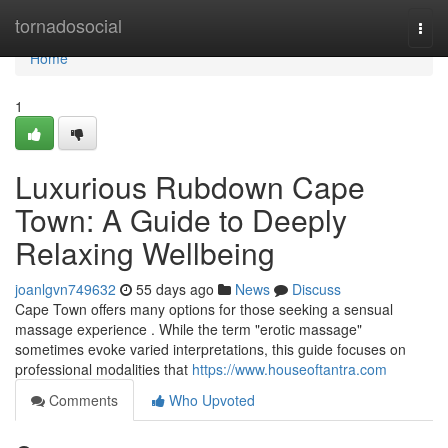
Home
tornadosocial
Togg
navi
Home
1
Luxurious Rubdown Cape
Town: A Guide to Deeply
Relaxing Wellbeing
joanlgvn749632
55 days ago
News
Discuss
Cape Town offers many options for those seeking a sensual
massage experience . While the term "erotic massage"
sometimes evoke varied interpretations, this guide focuses on
professional modalities that
https://www.houseoftantra.com
Comments
Who Upvoted