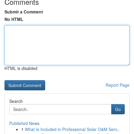
Comments
Submit a Comment
No HTML
HTML is disabled
Report Page
Search
Go
Published News
1
What Is Included in Professional Solar O&M Serv...