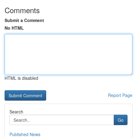
Comments
Submit a Comment
No HTML
HTML is disabled
Report Page
Search
Go
Published News