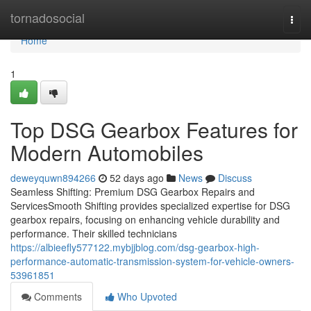
Home
tornadosocial
Togg
navi
Home
1
Top DSG Gearbox Features for
Modern Automobiles
deweyquwn894266
52 days ago
News
Discuss
Seamless Shifting: Premium DSG Gearbox Repairs and
ServicesSmooth Shifting provides specialized expertise for DSG
gearbox repairs, focusing on enhancing vehicle durability and
performance. Their skilled technicians
https://albieefly577122.mybjjblog.com/dsg-gearbox-high-
performance-automatic-transmission-system-for-vehicle-owners-
53961851
Comments
Who Upvoted