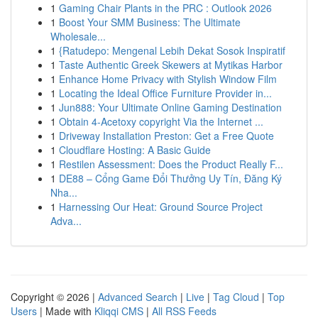
1
Gaming Chair Plants in the PRC : Outlook 2026
1
Boost Your SMM Business: The Ultimate
Wholesale...
1
{Ratudepo: Mengenal Lebih Dekat Sosok Inspiratif
1
Taste Authentic Greek Skewers at Mytikas Harbor
1
Enhance Home Privacy with Stylish Window Film
1
Locating the Ideal Office Furniture Provider in...
1
Jun888: Your Ultimate Online Gaming Destination
1
Obtain 4-Acetoxy copyright Via the Internet ...
1
Driveway Installation Preston: Get a Free Quote
1
Cloudflare Hosting: A Basic Guide
1
Restilen Assessment: Does the Product Really F...
1
DE88 – Cổng Game Đổi Thưởng Uy Tín, Đăng Ký
Nha...
1
Harnessing Our Heat: Ground Source Project
Adva...
Copyright © 2026 |
Advanced Search
|
Live
|
Tag Cloud
|
Top
Users
| Made with
Kliqqi CMS
|
All RSS Feeds