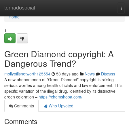
Home
tornadosocial
Togg
navi
Home
1
Green Diamond copyright: A
Dangerous Trend?
mollypillsnetworth125554
53 days ago
News
Discuss
A new phenomenon of "Green Diamond" copyright is raising
serious worries among health officials and law enforcement. This
specific variation of the illegal drug, identified by its distinctive
green coloration –
https://chemshopa.com/
Comments
Who Upvoted
Comments