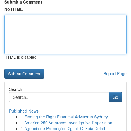
Submit a Comment
No HTML
HTML is disabled
Report Page
Search
Go
Published News
1
Finding the Right Financial Advisor in Sydney
1
America 250 Veterans: Investigative Reports on ...
1
Agência de Promoção Digital: O Guia Detalh...