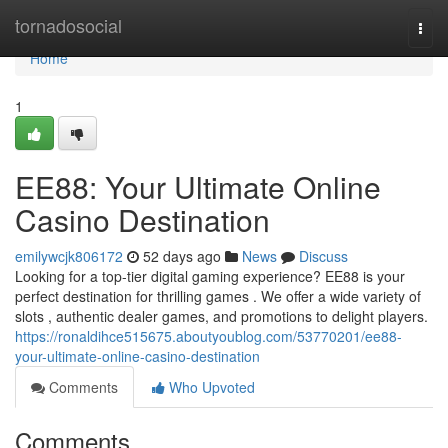
Home
tornadosocial
Togg
navi
Home
1
EE88: Your Ultimate Online
Casino Destination
emilywcjk806172
52 days ago
News
Discuss
Looking for a top-tier digital gaming experience? EE88 is your
perfect destination for thrilling games . We offer a wide variety of
slots , authentic dealer games, and promotions to delight players.
https://ronaldihce515675.aboutyoublog.com/53770201/ee88-
your-ultimate-online-casino-destination
Comments
Who Upvoted
Comments