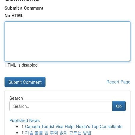
Submit a Comment
No HTML
HTML is disabled
Report Page
Search
Go
Published News
1
Canada Tourist Visa Help: Noida's Top Consultants
1
가슴 볼륨 업 후회 없이 고르는 방법