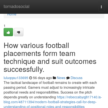
Home
tornadosocial
Togg
navi
Home
1
How various football
placements form team
technique and suit outcomes
successfully.
luluqqau133695
56 days ago
News
Discuss
The tactical landscape of football remains to create with each
passing period. Gamers must adjust to increasingly intricate
positional needs and responsibilities. Success on the pitch
depends greatly on understanding
https://rebeccabyqj817140.is-
blog.com/48711394/modern-football-strategies-call-for-deep-
understanding-of-positional-roles-and-responsibilities