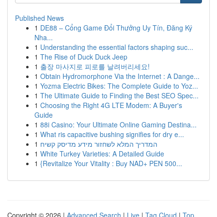
Published News
1
DE88 – Cổng Game Đổi Thưởng Uy Tín, Đăng Ký
Nha...
1
Understanding the essential factors shaping suc...
1
The Rise of Duck Duck Jeep
1
출장 마사지로 피로를 날려버리세요!
1
Obtain Hydromorphone Via the Internet : A Dange...
1
Yozma Electric Bikes: The Complete Guide to Yoz...
1
The Ultimate Guide to Finding the Best SEO Spec...
1
Choosing the Right 4G LTE Modem: A Buyer's
Guide
1
88i Casino: Your Ultimate Online Gaming Destina...
1
What ris capacitive bushing signifies for dry e...
1
המדריך המלא לשחזור מידע מדיסק קשיח
1
White Turkey Varieties: A Detailed Guide
1
{Revitalize Your Vitality : Buy NAD+ PEN 500...
Copyright © 2026 |
Advanced Search
|
Live
|
Tag Cloud
|
Top