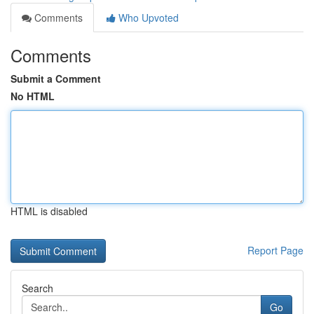
Comments
Who Upvoted
Comments
Submit a Comment
No HTML
HTML is disabled
Report Page
Search
Go