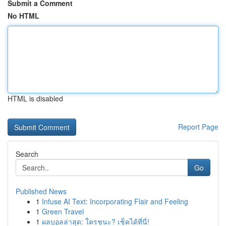
Submit a Comment
No HTML
HTML is disabled
Report Page
Search
Go
Published News
1
Infuse AI Text: Incorporating Flair and Feeling
1
Green Travel
1
ผลบอลล่าสุด: ใครชนะ? เช็คได้ที่นี่!