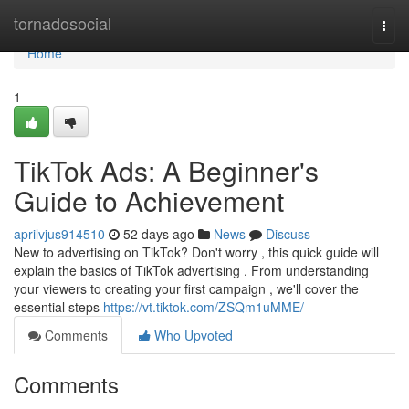
Home
tornadosocial
Togg
navi
Home
1
TikTok Ads: A Beginner's
Guide to Achievement
aprilvjus914510
52 days ago
News
Discuss
New to advertising on TikTok? Don't worry , this quick guide will
explain the basics of TikTok advertising . From understanding
your viewers to creating your first campaign , we'll cover the
essential steps
https://vt.tiktok.com/ZSQm1uMME/
Comments
Who Upvoted
Comments