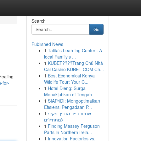
Search
Go
Published News
1
Talita's Learning Center : A
local Family's ...
1
KUBET????️Trang Chủ Nhà
Cái Casino KUBET COM Ch...
1
Best Economical Kenya
Healing
Wildlife Tour: Your C...
-for-
1
Hotel Dieng: Surga
Menakjubkan di Tengah
1
SIAP4DI: Mengoptimalkan
Efisiensi Pengadaan P...
1
שחזור רייד מדריך מקיף
למתחילים
1
Finding Massey Ferguson
Parts in Northern Irela...
1
Innovation Factories vs.