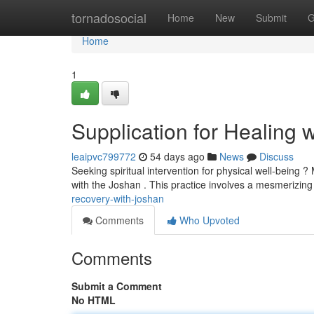
Home
tornadosocial
Home
New
Submit
G
Home
1
Supplication for Healing 
leaipvc799772
54 days ago
News
Discuss
Seeking spiritual intervention for physical well-being 
with the Joshan . This practice involves a mesmerizin
recovery-with-joshan
Comments
Who Upvoted
Comments
Submit a Comment
No HTML