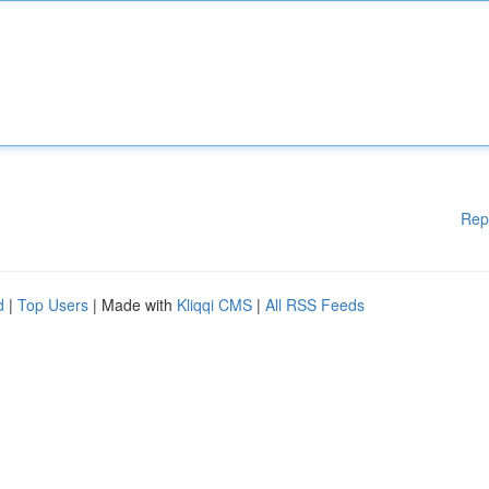
Rep
d
|
Top Users
| Made with
Kliqqi CMS
|
All RSS Feeds