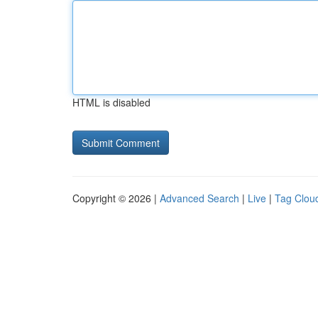
HTML is disabled
Copyright © 2026 |
Advanced Search
|
Live
|
Tag Clou