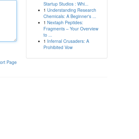
Startup Studios : Whi...
1
Understanding Research
Chemicals: A Beginner's ...
1
Nextaph Peptides:
Fragments – Your Overview
to ...
1
Infernal Crusaders: A
Prohibited Vow
ort Page