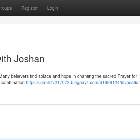
roups
Register
Login
with Joshan
? Many believers find solace and hope in chanting the sacred Prayer for 
g combination
https://joanhlfv217078.blogpayz.com/41989124/invocation