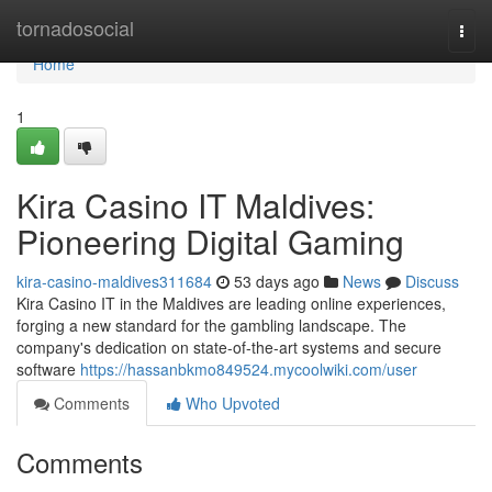
Home
tornadosocial
Togg
navi
Home
1
Kira Casino IT Maldives:
Pioneering Digital Gaming
kira-casino-maldives311684
53 days ago
News
Discuss
Kira Casino IT in the Maldives are leading online experiences,
forging a new standard for the gambling landscape. The
company's dedication on state-of-the-art systems and secure
software
https://hassanbkmo849524.mycoolwiki.com/user
Comments
Who Upvoted
Comments