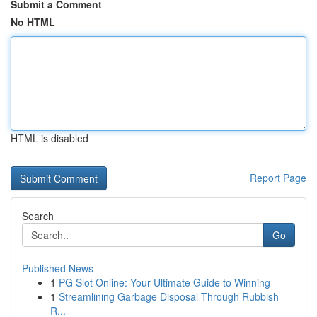
Submit a Comment
No HTML
HTML is disabled
Report Page
Search
Go
Published News
1
PG Slot Online: Your Ultimate Guide to Winning
1
Streamlining Garbage Disposal Through Rubbish
R...