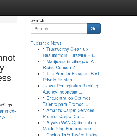
Search
Go
Published News
1
Trustworthy Clean-up
nnot
Results from Hurstville Ru...
1
Marijuana in Glasgow: A
ly
Rising Concern?
1
The Premier Escapes: Best
ess
Private Estates
1
Jasa Peningkatan Ranking
Agency Indonesia ...
1
Encuentra los Óptimos
Talento para Promoci...
eadings
1
Amant's Carpet Services :
grammed-
Premier Carpet Car...
my-
1
Aryaka WAN Optimization:
Maximizing Performance...
1
Casino Trực Tuyến: Hướng