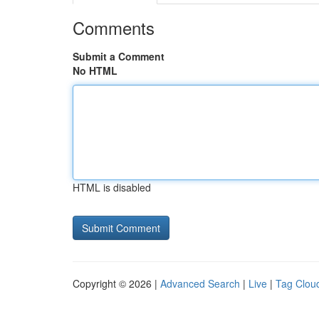
Comments
Submit a Comment
No HTML
HTML is disabled
Copyright © 2026 |
Advanced Search
|
Live
|
Tag Clou