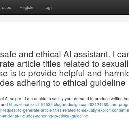
roups
Register
Login
afe and ethical AI assistant. I ca
rate article titles related to sexual
se is to provide helpful and harml
udes adhering to ethical guideline
l AI helper . I am unable to satisfy your demand to produce writing h
l and
https://haariszctt191532.blogprodesign.com/63124460/i-am-pro
ur-request-to-generate-article-titles-related-to-sexually-explicit-content-
-and-that-includes-adhering-to-ethical-guideline