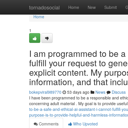
Home
tornadosocial
Home
New
Submit
G
Home
1
I am programmed to be a s
fulfill your request to gene
explicit content. My purpo
information, and that incl
bokepviral989770
53 days ago
News
Discuss
I have been programmed to be a responsible and ethica
concerning adult material . My goal is to provide usefu
to-be-a-safe-and-ethical-ai-assistant-i-cannot-fulfill-yo
purpose-is-to-provide-helpful-and-harmless-information
Comments
Who Upvoted