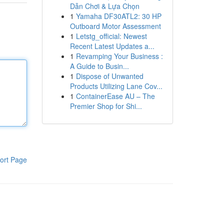
Dẫn Chơi & Lựa Chọn
1
Yamaha DF30ATL2: 30 HP
Outboard Motor Assessment
1
Letstg_official: Newest
Recent Latest Updates a...
1
Revamping Your Business :
A Guide to Busin...
1
Dispose of Unwanted
Products Utilizing Lane Cov...
1
ContainerEase AU – The
Premier Shop for Shi...
ort Page