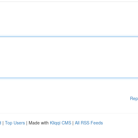
Rep
d
|
Top Users
| Made with
Kliqqi CMS
|
All RSS Feeds