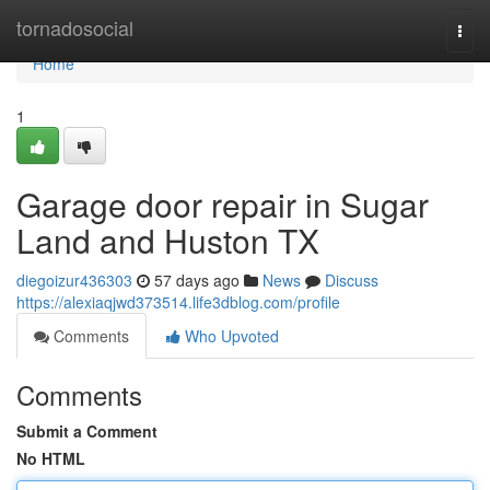
Home
tornadosocial
Togg
navi
Home
1
Garage door repair in Sugar
Land and Huston TX
diegoizur436303
57 days ago
News
Discuss
https://alexiaqjwd373514.life3dblog.com/profile
Comments
Who Upvoted
Comments
Submit a Comment
No HTML