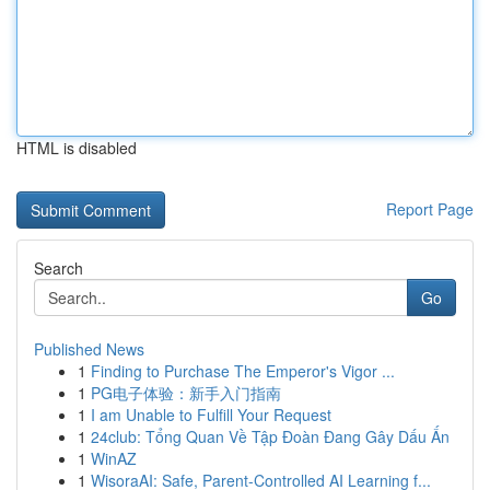
HTML is disabled
Report Page
Search
Go
Published News
1
Finding to Purchase The Emperor's Vigor ...
1
PG电子体验：新手入门指南
1
I am Unable to Fulfill Your Request
1
24club: Tổng Quan Về Tập Đoàn Đang Gây Dấu Ấn
1
WinAZ
1
WisoraAI: Safe, Parent-Controlled AI Learning f...