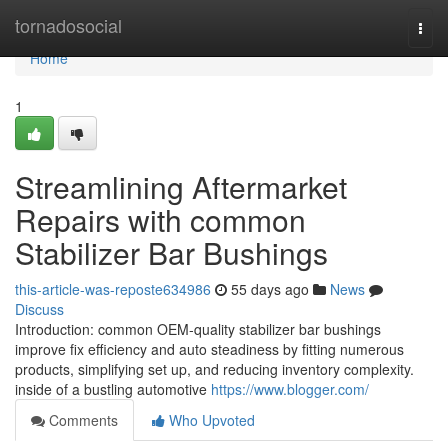
Home
tornadosocial
Togg
navi
Home
1
Streamlining Aftermarket
Repairs with common
Stabilizer Bar Bushings
this-article-was-reposte634986
55 days ago
News
Discuss
Introduction: common OEM-quality stabilizer bar bushings
improve fix efficiency and auto steadiness by fitting numerous
products, simplifying set up, and reducing inventory complexity.
inside of a bustling automotive
https://www.blogger.com/
Comments
Who Upvoted