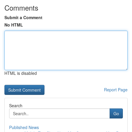
Comments
Submit a Comment
No HTML
HTML is disabled
Report Page
Search
Go
Published News