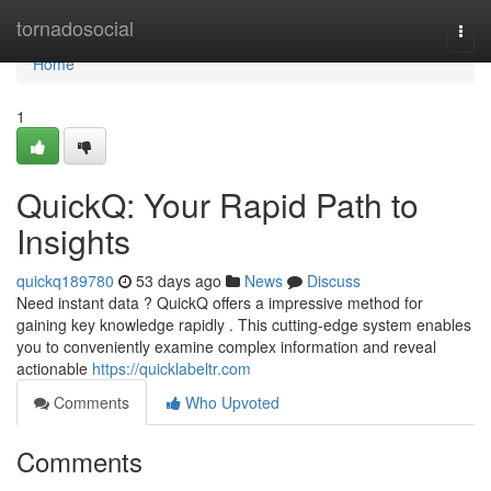
Home
tornadosocial
Togg
navi
Home
1
QuickQ: Your Rapid Path to
Insights
quickq189780
53 days ago
News
Discuss
Need instant data ? QuickQ offers a impressive method for
gaining key knowledge rapidly . This cutting-edge system enables
you to conveniently examine complex information and reveal
actionable
https://quicklabeltr.com
Comments
Who Upvoted
Comments