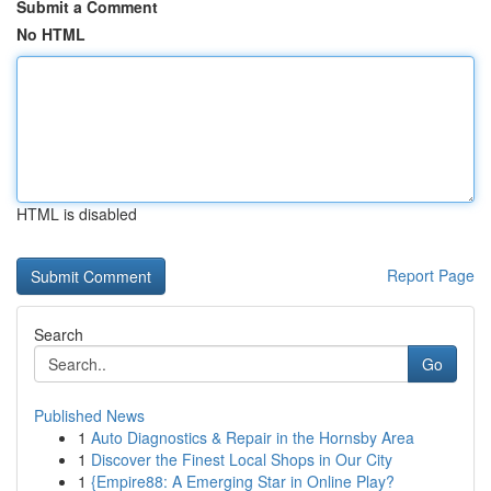
Submit a Comment
No HTML
HTML is disabled
Report Page
Search
Go
Published News
1
Auto Diagnostics & Repair in the Hornsby Area
1
Discover the Finest Local Shops in Our City
1
{Empire88: A Emerging Star in Online Play?