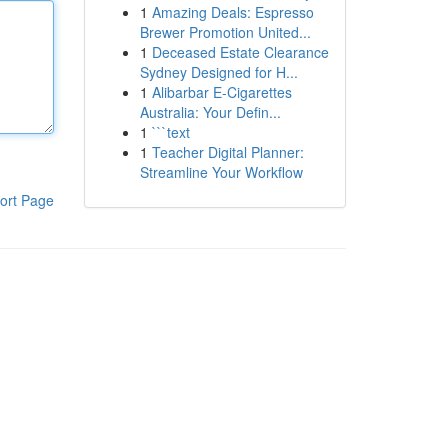
1
Amazing Deals: Espresso
Brewer Promotion United...
1
Deceased Estate Clearance
Sydney Designed for H...
1
Alibarbar E-Cigarettes
Australia: Your Defin...
1
```text
1
Teacher Digital Planner:
Streamline Your Workflow
ort Page