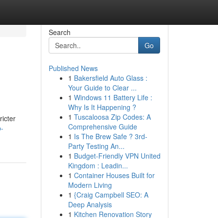
Search
Go
Published News
1
Bakersfield Auto Glass :
Your Guide to Clear ...
1
Windows 11 Battery Life :
Why Is It Happening ?
1
Tuscaloosa Zip Codes: A
ricter
Comprehensive Guide
p-
1
Is The Brew Safe ? 3rd-
Party Testing An...
1
Budget-Friendly VPN United
Kingdom : Leadin...
1
Container Houses Built for
Modern Living
1
{Craig Campbell SEO: A
Deep Analysis
1
Kitchen Renovation Story