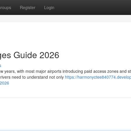
roups
Register
Login
rges Guide 2026
s
few years, with most major airports introducing paid access zones and st
rivers need to understand not only
https://harmonyctee840774.develo
-2026