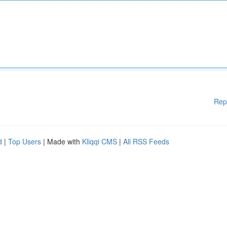
Rep
d
|
Top Users
| Made with
Kliqqi CMS
|
All RSS Feeds