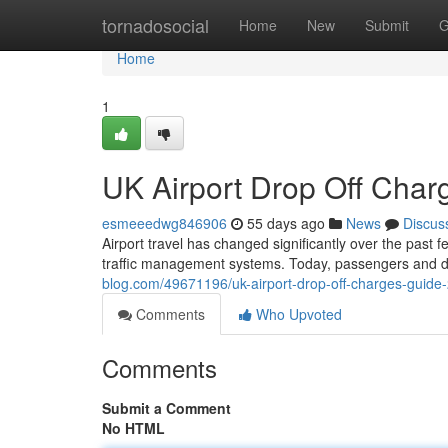
Home
tornadosocial
Home
New
Submit
G
Home
1
UK Airport Drop Off Cha
esmeeedwg846906
55 days ago
News
Discus
Airport travel has changed significantly over the past 
traffic management systems. Today, passengers and d
blog.com/49671196/uk-airport-drop-off-charges-guide
Comments
Who Upvoted
Comments
Submit a Comment
No HTML