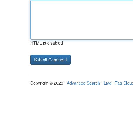
HTML is disabled
Copyright © 2026 |
Advanced Search
|
Live
|
Tag Clou