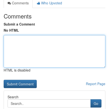
Comments
Who Upvoted
Comments
Submit a Comment
No HTML
HTML is disabled
Report Page
Search
Go