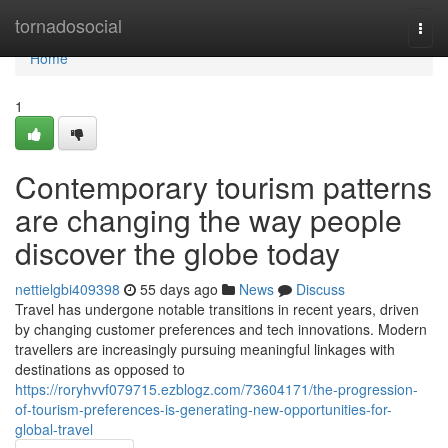
Home
tornadosocial
Togg
navi
Home
1
Contemporary tourism patterns
are changing the way people
discover the globe today
nettielgbi409398
55 days ago
News
Discuss
Travel has undergone notable transitions in recent years, driven
by changing customer preferences and tech innovations. Modern
travellers are increasingly pursuing meaningful linkages with
destinations as opposed to
https://roryhvvf079715.ezblogz.com/73604171/the-progression-
of-tourism-preferences-is-generating-new-opportunities-for-
global-travel