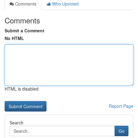
Comments
Who Upvoted
Comments
Submit a Comment
No HTML
HTML is disabled
Report Page
Search
Go