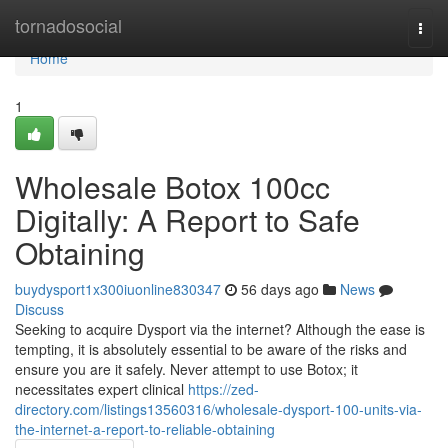
Home
tornadosocial
Togg
navi
Home
1
Wholesale Botox 100cc
Digitally: A Report to Safe
Obtaining
buydysport1x300iuonline830347
56 days ago
News
Discuss
Seeking to acquire Dysport via the internet? Although the ease is
tempting, it is absolutely essential to be aware of the risks and
ensure you are it safely. Never attempt to use Botox; it
necessitates expert clinical
https://zed-
directory.com/listings13560316/wholesale-dysport-100-units-via-
the-internet-a-report-to-reliable-obtaining