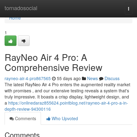
Home
tornadosocial
Togg
navi
Home
1
RayNeo Air 4 Pro: A
Comprehensive Review
rayneo-air-4-pro867565
55 days ago
News
Discuss
The latest RayNeo Air 4 Pro enters the augmented reality market
with promises , and our extensive testing reveals a system that's
truly impressive. It boasts a crisp display, lightweight design, and
a
https://onlinedaraz855624.pointblog.net/rayneo-air-4-pro-a-in-
depth-review-94300116
Comments
Who Upvoted
Comments