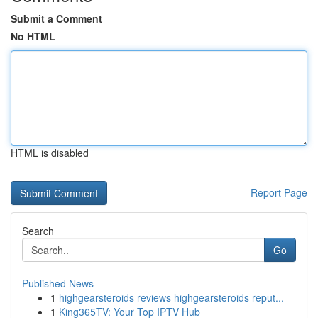
Submit a Comment
No HTML
HTML is disabled
Report Page
Search
Go
Published News
1
highgearsteroids reviews highgearsteroids reput...
1
King365TV: Your Top IPTV Hub