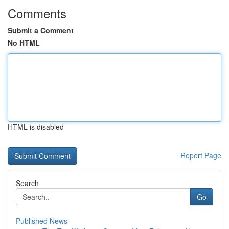
Comments
Submit a Comment
No HTML
HTML is disabled
Report Page
Search
Go
Published News