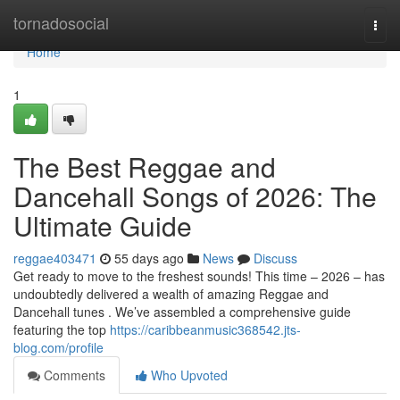
Home
tornadosocial
Togg
navi
Home
1
The Best Reggae and
Dancehall Songs of 2026: The
Ultimate Guide
reggae403471
55 days ago
News
Discuss
Get ready to move to the freshest sounds! This time – 2026 – has
undoubtedly delivered a wealth of amazing Reggae and
Dancehall tunes . We’ve assembled a comprehensive guide
featuring the top
https://caribbeanmusic368542.jts-
blog.com/profile
Comments
Who Upvoted