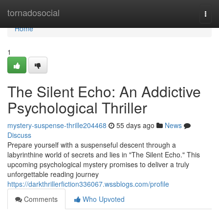
Home
tornadosocial
Togg
navi
Home
1
The Silent Echo: An Addictive
Psychological Thriller
mystery-suspense-thrille204468
55 days ago
News
Discuss
Prepare yourself with a suspenseful descent through a
labyrinthine world of secrets and lies in "The Silent Echo." This
upcoming psychological mystery promises to deliver a truly
unforgettable reading journey
https://darkthrillerfiction336067.wssblogs.com/profile
Comments
Who Upvoted