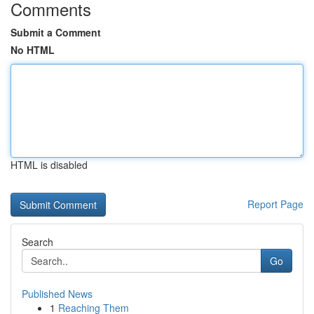
Comments
Submit a Comment
No HTML
HTML is disabled
Report Page
Search
Go
Published News
1
Reaching Them