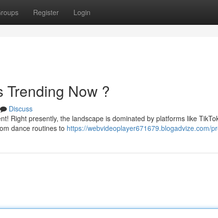
roups
Register
Login
's Trending Now ?
Discuss
nt! Right presently, the landscape is dominated by platforms like TikTo
rom dance routines to
https://webvideoplayer671679.blogadvize.com/pro