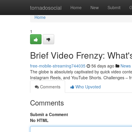
Home
tornadosocial
Home
New
Submit
G
Home
1
Brief Video Frenzy: What
free-mobile-streaming744035
56 days ago
News
The globe is absolutely captivated by quick video conte
Instagram Reels, and YouTube Shorts. Challenges – f
Comments
Who Upvoted
Comments
Submit a Comment
No HTML