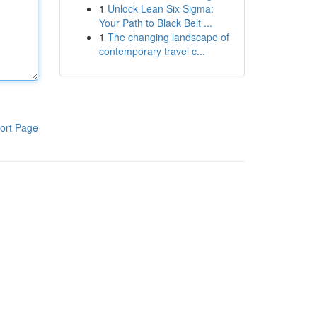
1
Unlock Lean Six Sigma:
Your Path to Black Belt ...
1
The changing landscape of
contemporary travel c...
ort Page