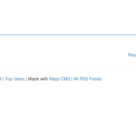
Rep
d
|
Top Users
| Made with
Kliqqi CMS
|
All RSS Feeds