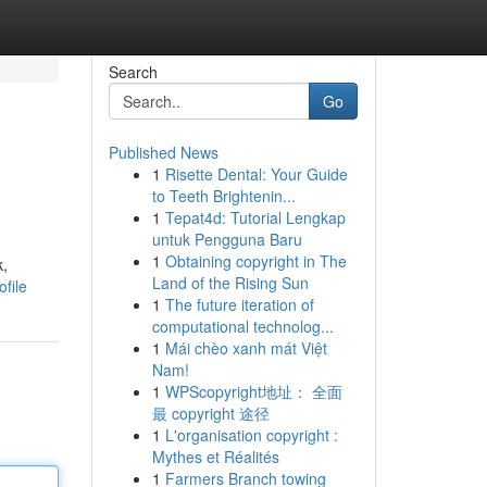
Search
Go
Published News
1
Risette Dental: Your Guide
to Teeth Brightenin...
1
Tepat4d: Tutorial Lengkap
untuk Pengguna Baru
1
Obtaining copyright in The
k,
Land of the Rising Sun
file
1
The future iteration of
computational technolog...
1
Mái chèo xanh mát Việt
Nam!
1
WPScopyright地址： 全面
最 copyright 途径
1
L'organisation copyright :
Mythes et Réalités
1
Farmers Branch towing