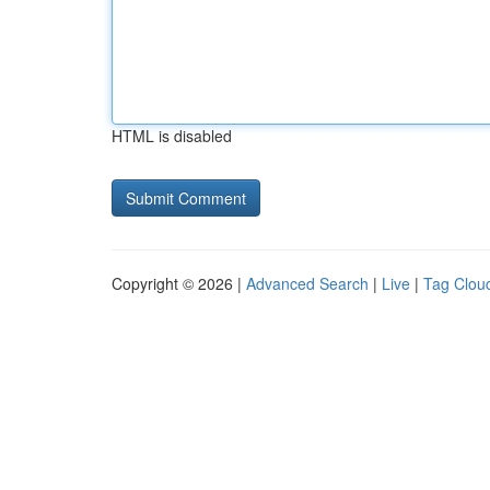
HTML is disabled
Copyright © 2026 |
Advanced Search
|
Live
|
Tag Clou