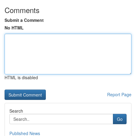
Comments
Submit a Comment
No HTML
HTML is disabled
Report Page
Search
Go
Published News