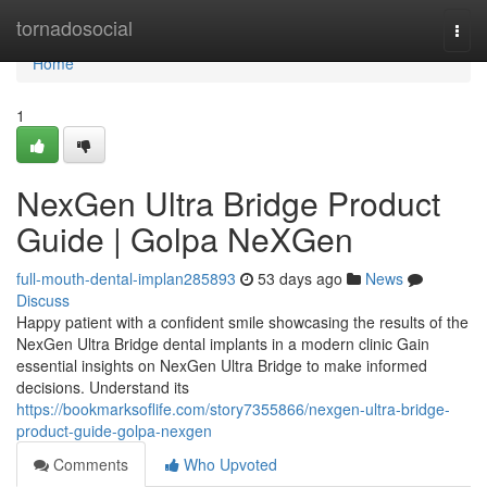
Home
tornadosocial
Togg
navi
Home
1
NexGen Ultra Bridge Product
Guide | Golpa NeXGen
full-mouth-dental-implan285893
53 days ago
News
Discuss
Happy patient with a confident smile showcasing the results of the
NexGen Ultra Bridge dental implants in a modern clinic Gain
essential insights on NexGen Ultra Bridge to make informed
decisions. Understand its
https://bookmarksoflife.com/story7355866/nexgen-ultra-bridge-
product-guide-golpa-nexgen
Comments
Who Upvoted