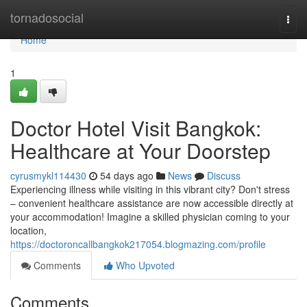
Home
tornadosocial
Togg
navi
Home
1
Doctor Hotel Visit Bangkok:
Healthcare at Your Doorstep
cyrusmykl114430
54 days ago
News
Discuss
Experiencing illness while visiting in this vibrant city? Don't stress
– convenient healthcare assistance are now accessible directly at
your accommodation! Imagine a skilled physician coming to your
location,
https://doctoroncallbangkok217054.blogmazing.com/profile
Comments
Who Upvoted
Comments