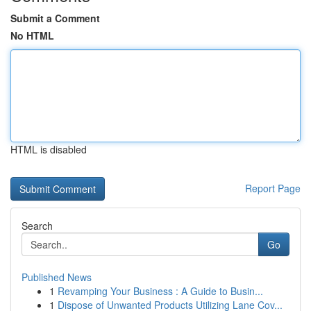
Submit a Comment
No HTML
HTML is disabled
Report Page
Search
Go
Published News
1
Revamping Your Business : A Guide to Busin...
1
Dispose of Unwanted Products Utilizing Lane Cov...