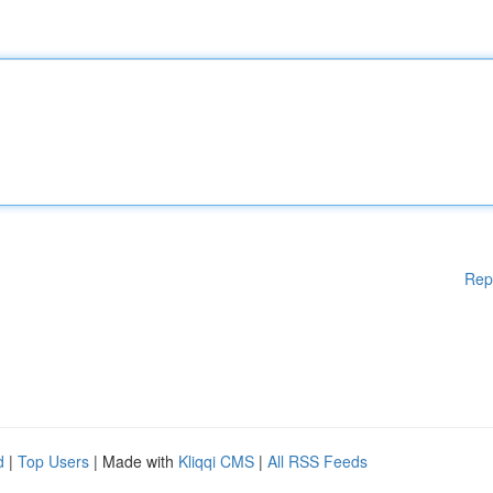
Rep
d
|
Top Users
| Made with
Kliqqi CMS
|
All RSS Feeds