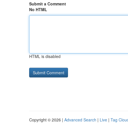
Submit a Comment
No HTML
HTML is disabled
Copyright © 2026 |
Advanced Search
|
Live
|
Tag Clou