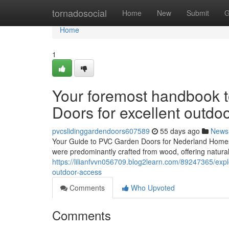
Home
tornadosocial
Home
New
Submit
G
Home
1
Your foremost handbook 
Doors for excellent outdoor
pvcslidinggardendoors607589
55 days ago
News
Your Guide to PVC Garden Doors for Nederland HomesH
were predominantly crafted from wood, offering natural
https://lilianfvvn056709.blog2learn.com/89247365/expl
outdoor-access
Comments
Who Upvoted
Comments