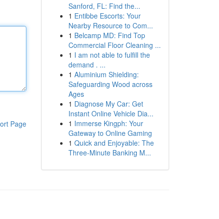
Sanford, FL: Find the...
1
Entibbe Escorts: Your
Nearby Resource to Com...
1
Belcamp MD: Find Top
Commercial Floor Cleaning ...
1
I am not able to fulfill the
demand . ...
1
Aluminium Shielding:
Safeguarding Wood across
Ages
1
Diagnose My Car: Get
Instant Online Vehicle Dia...
1
Immerse Kingph: Your
ort Page
Gateway to Online Gaming
1
Quick and Enjoyable: The
Three-Minute Banking M...