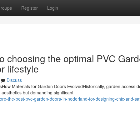
roups
Register
Login
to choosing the optimal PVC Gar
 lifestyle
Discuss
ow Materials for Garden Doors EvolvedHistorically, garden access d
 aesthetics but demanding significant
ore-the-best-pvc-garden-doors-in-nederland-for-designing-chic-and-sa