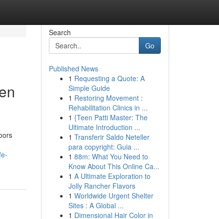
Search
Go
Published News
1
Requesting a Quote: A
den
Simple Guide
1
Restoring Movement :
Rehabilitation Clinics in ...
1
{Teen Patti Master: The
Ultimate Introduction ...
oors
1
Transferir Saldo Neteller
para copyright: Guia ...
fe-
1
88m: What You Need to
Know About This Online Ca...
1
A Ultimate Exploration to
Jolly Rancher Flavors
1
Worldwide Urgent Shelter
Sites : A Global ...
1
Dimensional Hair Color in