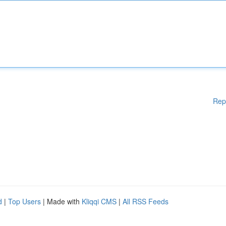
Rep
d
|
Top Users
| Made with
Kliqqi CMS
|
All RSS Feeds