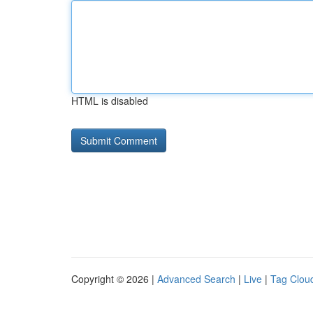
HTML is disabled
Copyright © 2026 |
Advanced Search
|
Live
|
Tag Clou