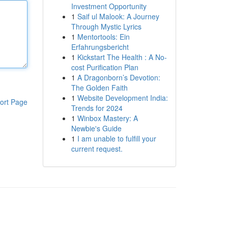
Investment Opportunity
1
Saif ul Malook: A Journey
Through Mystic Lyrics
1
Mentortools: Ein
Erfahrungsbericht
1
Kickstart The Health : A No-
cost Purification Plan
1
A Dragonborn’s Devotion:
The Golden Faith
1
Website Development India:
ort Page
Trends for 2024
1
Winbox Mastery: A
Newbie's Guide
1
I am unable to fulfill your
current request.