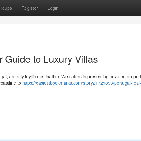
roups
Register
Login
r Guide to Luxury Villas
ugal, an truly idyllic destination. We caters in presenting coveted propert
coastline to
https://easiestbookmarks.com/story21729893/portugal-real-