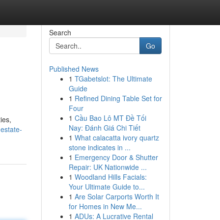
Search
Go
Published News
1
TGabetslot: The Ultimate
Guide
1
Refined Dining Table Set for
Four
1
Cầu Bao Lô MT Đề Tối
ies,
Nay: Đánh Giá Chi Tiết
estate-
1
What calacatta ivory quartz
stone indicates in ...
1
Emergency Door & Shutter
Repair: UK Nationwide ...
1
Woodland Hills Facials:
Your Ultimate Guide to...
1
Are Solar Carports Worth It
for Homes in New Me...
1
ADUs: A Lucrative Rental