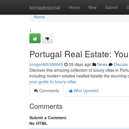
Home
tornadosocial
Home
New
Submit
G
Home
1
Portugal Real Estate: You
imogenikth388665
55 days ago
News
Discuss
Discover this amazing collection of luxury villas in Port
including modern estates nestled beside the stunning 
your-guide-to-luxury-villas
Comments
Who Upvoted
Comments
Submit a Comment
No HTML