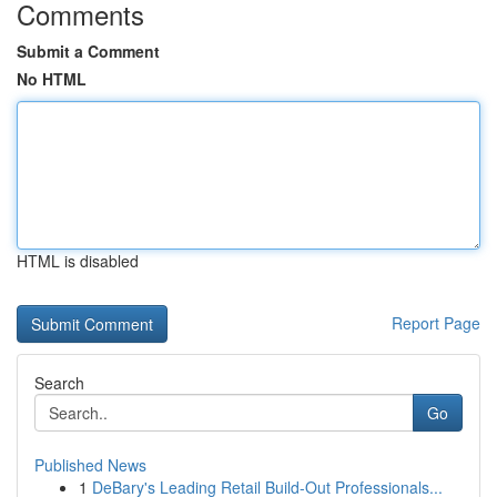
Comments
Submit a Comment
No HTML
HTML is disabled
Report Page
Search
Go
Published News
1
DeBary's Leading Retail Build-Out Professionals...