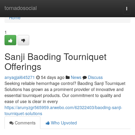
Home
tornadosocial
Togg
navi
Home
1
Sanji Baoding Tourniquet
Offerings
anyagjal645271
54 days ago
News
Discuss
Seeking reliable hemorrhage control? Baoding Sanji Tourniquet
Solutions has grown as a prominent provider of innovative and
essential tourniquet products. Our commitment to quality and
ease of use is clear in every
https://arunyzgr565959.arwebo.com/62322403/baoding-sanji-
tourniquet-solutions
Comments
Who Upvoted