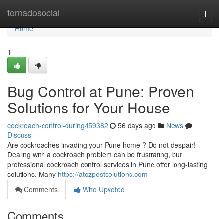
Home
tornadosocial
Togg
navi
Home
1
Bug Control at Pune: Proven
Solutions for Your House
cockroach-control-during459382
56 days ago
News
Discuss
Are cockroaches invading your Pune home ? Do not despair!
Dealing with a cockroach problem can be frustrating, but
professional cockroach control services in Pune offer long-lasting
solutions. Many
https://atozpestsolutions.com
Comments
Who Upvoted
Comments