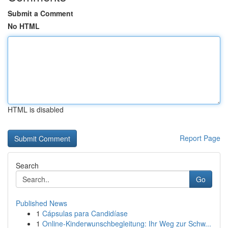
Submit a Comment
No HTML
HTML is disabled
Report Page
Search
Go
Published News
1
Cápsulas para Candidíase
1
Online-Kinderwunschbegleitung: Ihr Weg zur Schw...