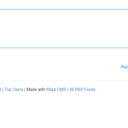
Rep
d
|
Top Users
| Made with
Kliqqi CMS
|
All RSS Feeds