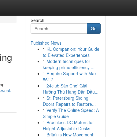
Search
Go
Published News
1
KL Companion: Your Guide
ing
to Elevated Experiences
1
Modern techniques for
keeping prime efficiency ...
1
Require Support with Max-
56T?
ing
1
24club Sân Chơi Giải
-west-
Hưởng Thú Hàng Dẫn Đầu...
1
St. Petersburg Sliding
Doors Repairs to Restore...
1
Verify The Online Speed: A
Simple Guide
1
Brushless DC Motors for
Height-Adjustable Desks...
1
Britain's New Movement: