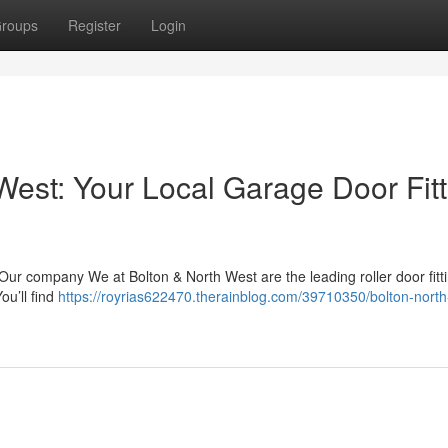
roups
Register
Login
West: Your Local Garage Door Fitt
Our company We at Bolton & North West are the leading roller door fitt
ou’ll find
https://royrias622470.therainblog.com/39710350/bolton-north