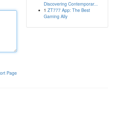
Discovering Contemporar...
1
ZT777 App: The Best
Gaming Ally
ort Page