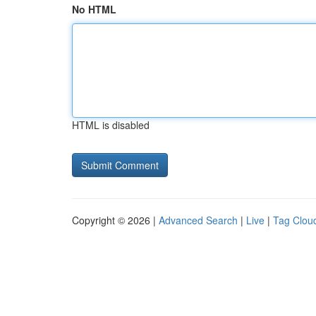
No HTML
HTML is disabled
Copyright © 2026 |
Advanced Search
|
Live
|
Tag Clou