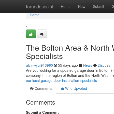
Home
tornadosocial
Home
New
Submit
G
Home
1
The Bolton Area & North 
Specialists
alvinwyqf913960
55 days ago
News
Discuss
Are you looking for a updated garage door in Bolton ? 
company in the region of Bolton and the North West . Y
our-local-garage-door-installation-specialists
Comments
Who Upvoted
Comments
Submit a Comment