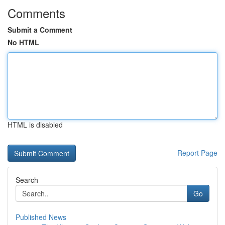
Comments
Submit a Comment
No HTML
HTML is disabled
Report Page
Search
Go
Published News