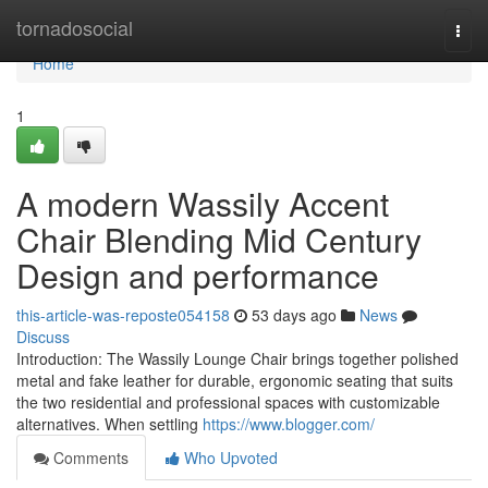
Home
tornadosocial
Togg
navi
Home
1
A modern Wassily Accent
Chair Blending Mid Century
Design and performance
this-article-was-reposte054158
53 days ago
News
Discuss
Introduction: The Wassily Lounge Chair brings together polished
metal and fake leather for durable, ergonomic seating that suits
the two residential and professional spaces with customizable
alternatives. When settling
https://www.blogger.com/
Comments
Who Upvoted