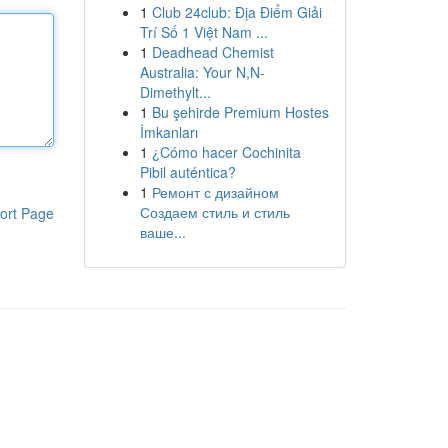
1
Club 24club: Địa Điểm Giải
Trí Số 1 Việt Nam ...
1
Deadhead Chemist
Australia: Your N,N-
Dimethylt...
1
Bu şehirde Premium Hostes
İmkanları
1
¿Cómo hacer Cochinita
Pibil auténtica?
1
Ремонт с дизайном
Создаем стиль и стиль
ort Page
ваше...