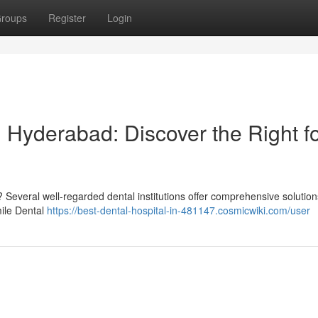
roups
Register
Login
 Hyderabad: Discover the Right f
 Several well-regarded dental institutions offer comprehensive solution
mile Dental
https://best-dental-hospital-in-481147.cosmicwiki.com/user