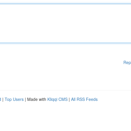
Rep
d
|
Top Users
| Made with
Kliqqi CMS
|
All RSS Feeds