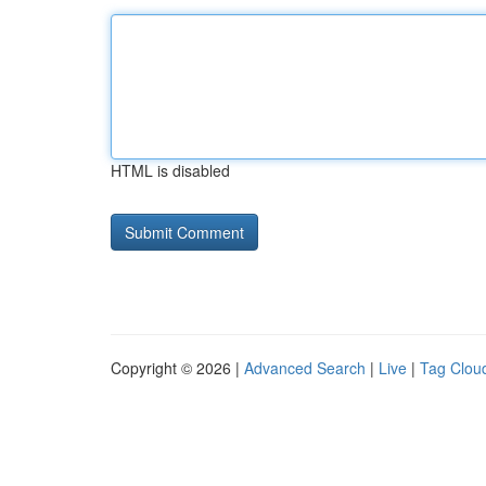
HTML is disabled
Copyright © 2026 |
Advanced Search
|
Live
|
Tag Clou