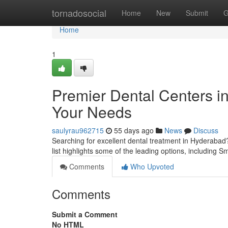
Home
tornadosocial
Home
New
Submit
G
Home
1
Premier Dental Centers in
Your Needs
saulyrau962715
55 days ago
News
Discuss
Searching for excellent dental treatment in Hyderabad?
list highlights some of the leading options, including S
Comments
Who Upvoted
Comments
Submit a Comment
No HTML