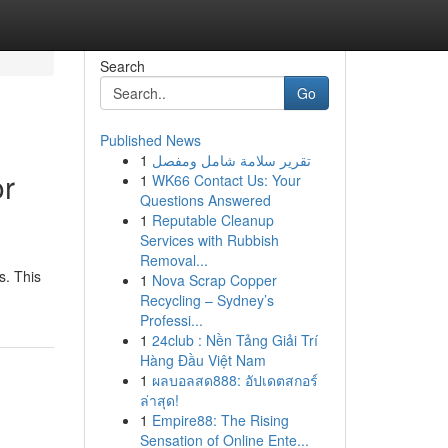
Search
Go
Published News
1
تقرير سلامة شامل ومفصل
or
1
WK66 Contact Us: Your
Questions Answered
1
Reputable Cleanup
Services with Rubbish
Removal...
s. This
1
Nova Scrap Copper
Recycling – Sydney’s
Professi...
1
24club : Nền Tảng Giải Trí
Hàng Đầu Việt Nam
1
ผลบอลสด888: อัปเดตสกอร์
ล่าสุด!
1
Empire88: The Rising
Sensation of Online Ente...