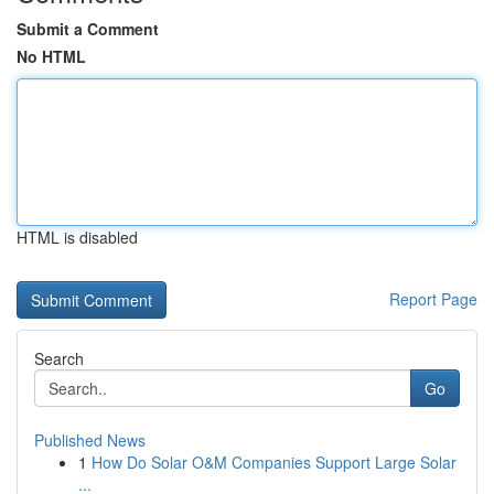
Submit a Comment
No HTML
HTML is disabled
Report Page
Search
Go
Published News
1
How Do Solar O&M Companies Support Large Solar
...