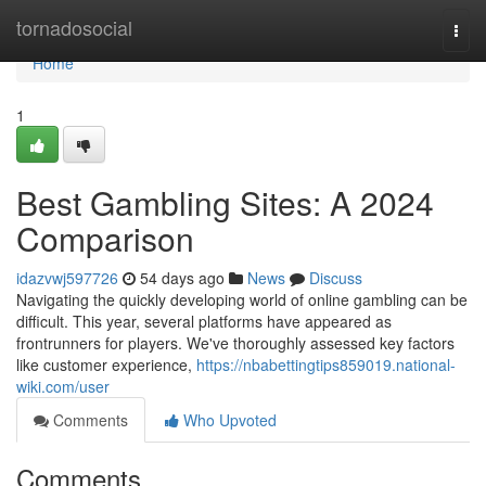
Home
tornadosocial
Togg
navi
Home
1
Best Gambling Sites: A 2024
Comparison
idazvwj597726
54 days ago
News
Discuss
Navigating the quickly developing world of online gambling can be
difficult. This year, several platforms have appeared as
frontrunners for players. We've thoroughly assessed key factors
like customer experience,
https://nbabettingtips859019.national-
wiki.com/user
Comments
Who Upvoted
Comments