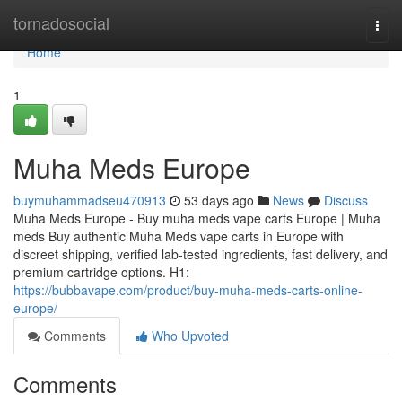
Home
tornadosocial
Togg
navi
Home
1
Muha Meds Europe
buymuhammadseu470913
53 days ago
News
Discuss
Muha Meds Europe - Buy muha meds vape carts Europe | Muha
meds Buy authentic Muha Meds vape carts in Europe with
discreet shipping, verified lab-tested ingredients, fast delivery, and
premium cartridge options. H1:
https://bubbavape.com/product/buy-muha-meds-carts-online-
europe/
Comments
Who Upvoted
Comments