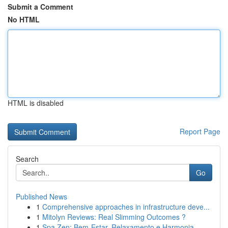
Submit a Comment
No HTML
HTML is disabled
Report Page
Search
Go
Published News
1
Comprehensive approaches in infrastructure deve...
1
Mitolyn Reviews: Real Slimming Outcomes ?
1
Spa Zen: Bem-Estar, Relaxamento e Harmonia