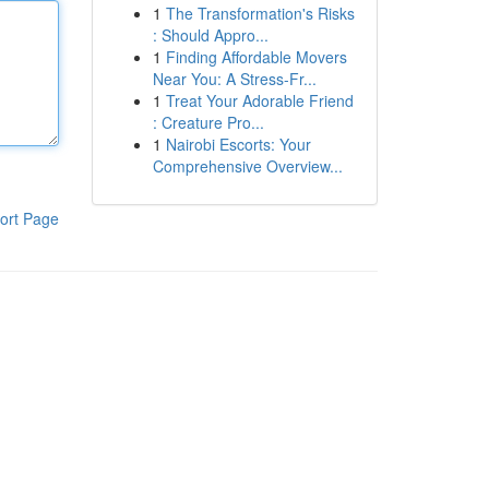
1
The Transformation's Risks
: Should Appro...
1
Finding Affordable Movers
Near You: A Stress-Fr...
1
Treat Your Adorable Friend
: Creature Pro...
1
Nairobi Escorts: Your
Comprehensive Overview...
ort Page