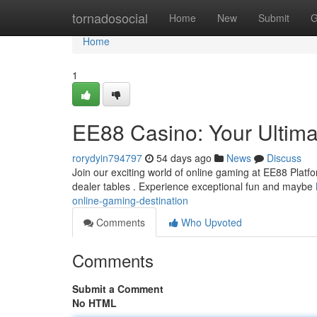
Home
tornadosocial
Home
New
Submit
G
Home
1
EE88 Casino: Your Ultima
rorydyin794797
54 days ago
News
Discuss
Join our exciting world of online gaming at EE88 Platfor
dealer tables . Experience exceptional fun and maybe
online-gaming-destination
Comments
Who Upvoted
Comments
Submit a Comment
No HTML