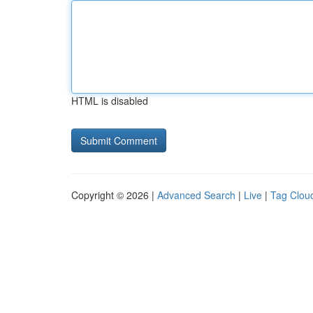
HTML is disabled
Copyright © 2026 |
Advanced Search
|
Live
|
Tag Clou