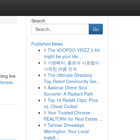
Search
Go
Published News
1
The VOOPOO VRIZZ 2 Kit
might be your ide...
1
가평빠지: 흥분과 시원함이
가득한 여름 천국
1
The Ultimate Directory:
ting live
Top-Rated Community Ser...
timate-
1
Aasimar Divine Soul
Sorcerer: A Radiant Path
1
Top 10 Reddit Clips: Pros
vs. Cheat Codes!
1
Your Trusted Chinese
REALTOR® for Real Estate ...
1
Tarmac Driveways
Warrington: Your Local
Install...