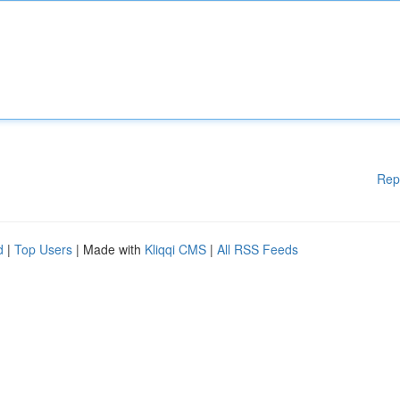
Rep
d
|
Top Users
| Made with
Kliqqi CMS
|
All RSS Feeds