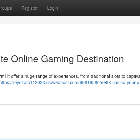
roups
Register
Login
te Online Gaming Destination
m! It offer a huge range of experiences, from traditional slots to captiva
https://royozpm112023.diowebhost.com/96619580/ee88-casino-your-ul