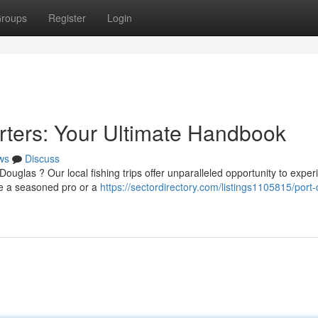
roups
Register
Login
rters: Your Ultimate Handbook
ws
Discuss
ouglas ? Our local fishing trips offer unparalleled opportunity to exper
re a seasoned pro or a
https://sectordirectory.com/listings1105815/port