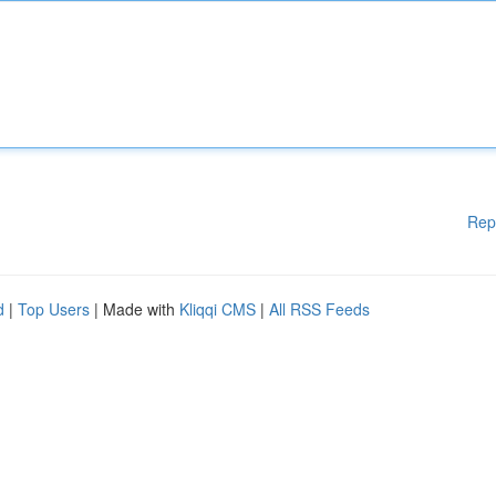
Rep
d
|
Top Users
| Made with
Kliqqi CMS
|
All RSS Feeds