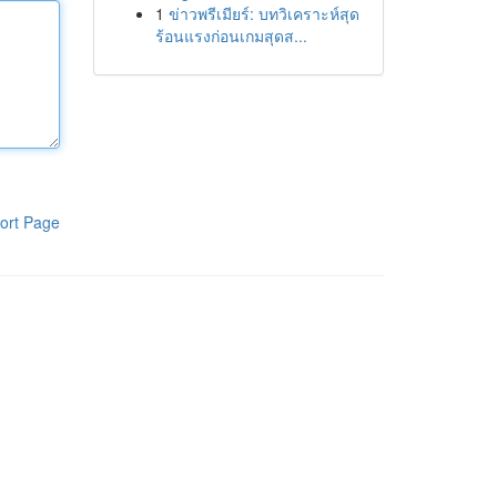
1
ข่าวพรีเมียร์: บทวิเคราะห์สุด
ร้อนแรงก่อนเกมสุดส...
ort Page