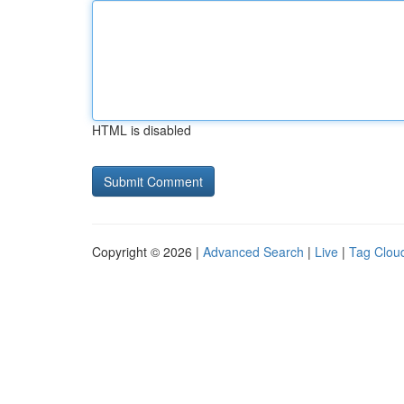
HTML is disabled
Copyright © 2026 |
Advanced Search
|
Live
|
Tag Clou