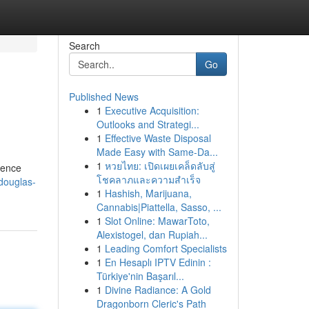
Search
Go
Published News
1
Executive Acquisition:
Outlooks and Strategi...
1
Effective Waste Disposal
Made Easy with Same-Da...
1
หวยไทย: เปิดเผยเคล็ดลับสู่
ience
โชคลาภและความสำเร็จ
-douglas-
1
Hashish, Marijuana,
Cannabis|Piattella, Sasso, ...
1
Slot Online: MawarToto,
Alexistogel, dan Rupiah...
1
Leading Comfort Specialists
1
En Hesaplı IPTV Edinin :
Türkiye'nin Başarıl...
1
Divine Radiance: A Gold
Dragonborn Cleric's Path