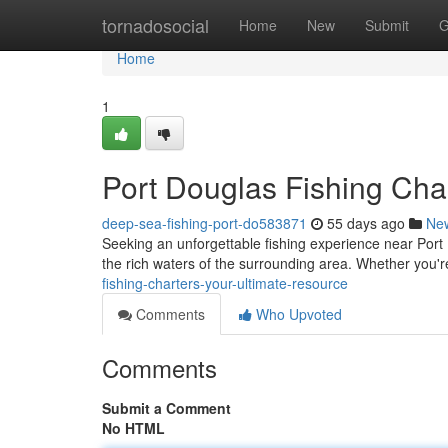
Home
tornadosocial
Home
New
Submit
G
Home
1
Port Douglas Fishing Cha
deep-sea-fishing-port-do583871
55 days ago
Ne
Seeking an unforgettable fishing experience near Port D
the rich waters of the surrounding area. Whether you'
fishing-charters-your-ultimate-resource
Comments
Who Upvoted
Comments
Submit a Comment
No HTML