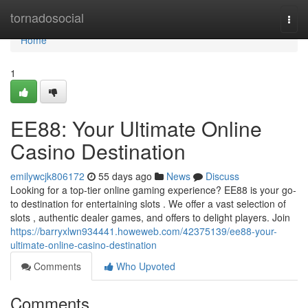
Home
tornadosocial
Togg
navi
Home
1
EE88: Your Ultimate Online
Casino Destination
emilywcjk806172
55 days ago
News
Discuss
Looking for a top-tier online gaming experience? EE88 is your go-
to destination for entertaining slots . We offer a vast selection of
slots , authentic dealer games, and offers to delight players. Join
https://barryxlwn934441.howeweb.com/42375139/ee88-your-
ultimate-online-casino-destination
Comments
Who Upvoted
Comments