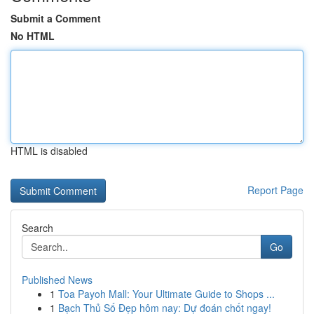
Submit a Comment
No HTML
HTML is disabled
Report Page
Search
Go
Published News
1
Toa Payoh Mall: Your Ultimate Guide to Shops ...
1
Bạch Thủ Số Đẹp hôm nay: Dự đoán chốt ngay!