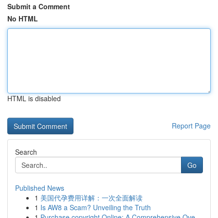
Submit a Comment
No HTML
HTML is disabled
Report Page
Search
Go
Published News
1
美国代孕费用详解：一次全面解读
1
Is AW8 a Scam? Unveiling the Truth
1
Purchase copyright Online: A Comprehensive Ove...