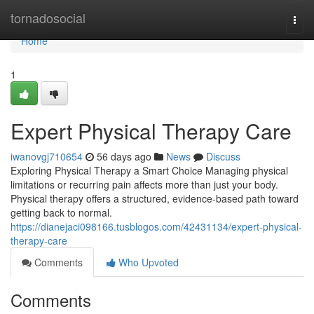
Home
tornadosocial
Togg
navi
Home
1
Expert Physical Therapy Care
iwanovgj710654
56 days ago
News
Discuss
Exploring Physical Therapy a Smart Choice Managing physical
limitations or recurring pain affects more than just your body.
Physical therapy offers a structured, evidence-based path toward
getting back to normal.
https://dianejaci098166.tusblogos.com/42431134/expert-physical-
therapy-care
Comments
Who Upvoted
Comments