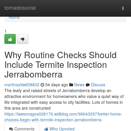
Home
tornadosocial
Togg
navi
Home
1
Why Routine Checks Should
Include Termite Inspection
Jerrabomberra
martinaxtlw658832
54 days ago
News
Discuss
The leafy and raised streets of Jerrabomberra develop an
attractive environment for homeowners who value a quiet way of
life integrated with easy access to city facilities. Lots of homes in
this area are constructed
https://lawsonqgxa026176.widblog.com/96643297/better-home-
choices-begin-with-termite-inspection-jerrabomberra
Comments
Who Upvoted