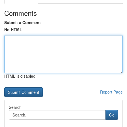
Comments
Submit a Comment
No HTML
HTML is disabled
Report Page
Search
Go