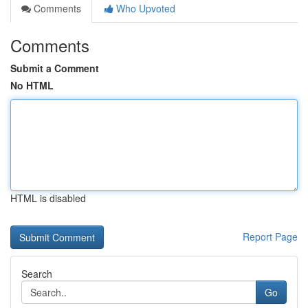
Comments
Who Upvoted
Comments
Submit a Comment
No HTML
HTML is disabled
Report Page
Search
Go