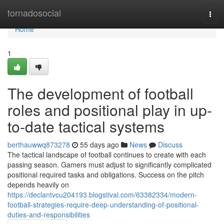
Home
tornadosocial
Togg
navi
Home
1
The development of football
roles and positional play in up-
to-date tactical systems
berthauwwq873278
55 days ago
News
Discuss
The tactical landscape of football continues to create with each
passing season. Gamers must adjust to significantly complicated
positional required tasks and obligations. Success on the pitch
depends heavily on
https://declantvcu204193.blogstival.com/63382334/modern-
football-strategies-require-deep-understanding-of-positional-
duties-and-responsibilities