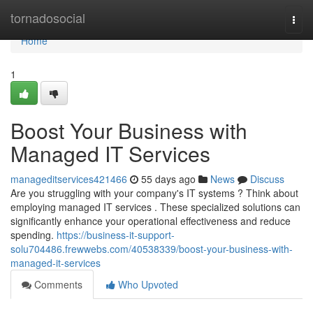
Home
tornadosocial
Togg
navi
Home
1
Boost Your Business with
Managed IT Services
manageditservices421466
55 days ago
News
Discuss
Are you struggling with your company's IT systems ? Think about
employing managed IT services . These specialized solutions can
significantly enhance your operational effectiveness and reduce
spending.
https://business-it-support-
solu704486.frewwebs.com/40538339/boost-your-business-with-
managed-it-services
Comments
Who Upvoted