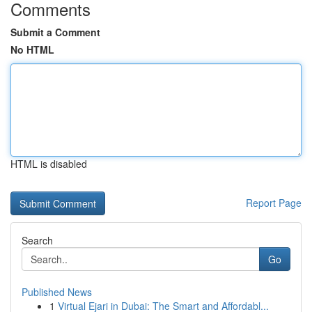
Comments
Submit a Comment
No HTML
HTML is disabled
Report Page
Search
Go
Published News
1
Virtual Ejari in Dubai: The Smart and Affordabl...