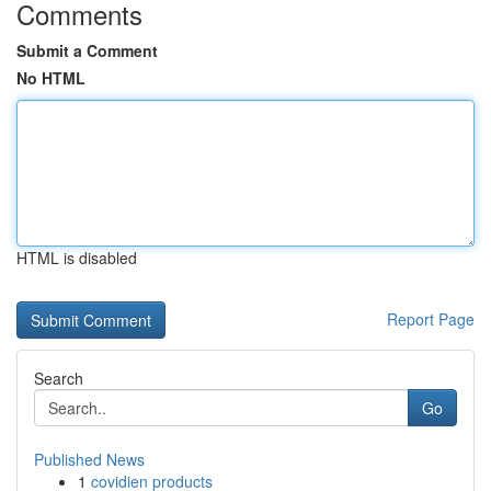
Comments
Submit a Comment
No HTML
HTML is disabled
Report Page
Search
Go
Published News
1
covidien products