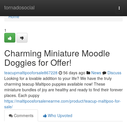
Home
tornadosocial
Togg
navi
Home
1
Charming Miniature Moodle
Doggies for Offer!
teacupmaltipooforsale867228
56 days ago
News
Discuss
Looking for a lovable addition to your life? We have the truly
charming teacup Maltipoo puppies available now! These
miniature bundles of joy are healthy and ready to find their forever
places. Each puppy
https://maltipoosforsalenearme.com/product/teacup-maltipoo-for-
sale/
Comments
Who Upvoted