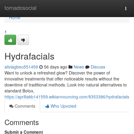
Home
tornadosocial
Togg
navi
Home
1
Hydrafacials
aliviagbeu551459
56 days ago
News
Discuss
Want to unlock a refreshed glow? Discover the power of
innovative treatments that offer noticeable results without the
downtime of traditional methods. Look into natural alternatives to
standard Botox,
https://apriltakb141559.wikiannouncing.com/8353386/hydrafacials
Comments
Who Upvoted
Comments
Submit a Comment