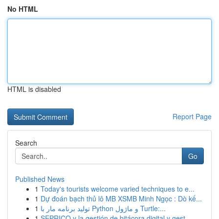
No HTML
HTML is disabled
Report Page
Search
Go
Published News
1
Today's tourists welcome varied techniques to e...
1
Dự đoán bạch thủ lô MB XSMB Minh Ngọc : Dò kế...
1
تولید برنامه مار با Python و ماژول Turtle:...
1
SEPRICO y la gestión de bitácora digital y gest...