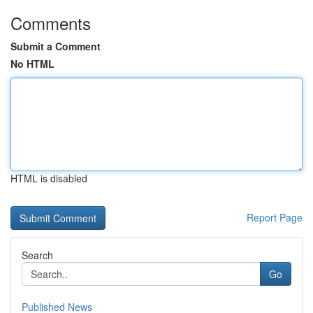
Comments
Submit a Comment
No HTML
HTML is disabled
Report Page
Search
Go
Published News