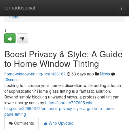
Home
tornadosocial
Togg
navi
Home
1
Boost Privacy & Style: A Guide
to Home Window Tinting
home-window-tinting-near436187
53 days ago
News
Discuss
Looking to increase your home’s discretion while adding a touch
of sophistication? Home glass tinting is a fantastic solution.
Beyond simply blocking unwanted views, a professional tint can
lower energy costs by
https://jeanffrh707995.win-
blog.com/22990372/enhance-privacy-style-a-guide-to-home-
pane-tinting
Comments
Who Upvoted