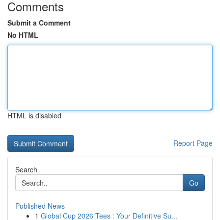
Comments
Submit a Comment
No HTML
HTML is disabled
Report Page
Search
Go
Published News
1
Global Cup 2026 Tees : Your Definitive Su...