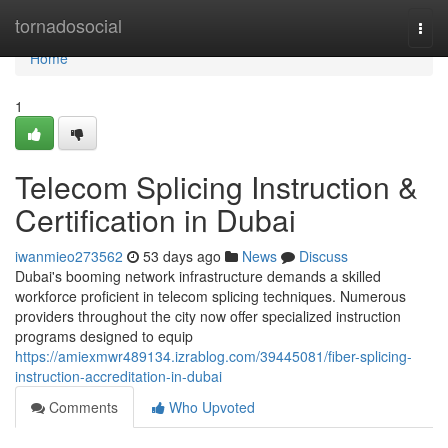
Home
tornadosocial
Togg
navi
Home
1
Telecom Splicing Instruction &
Certification in Dubai
iwanmieo273562
53 days ago
News
Discuss
Dubai's booming network infrastructure demands a skilled
workforce proficient in telecom splicing techniques. Numerous
providers throughout the city now offer specialized instruction
programs designed to equip
https://amiexmwr489134.izrablog.com/39445081/fiber-splicing-
instruction-accreditation-in-dubai
Comments
Who Upvoted