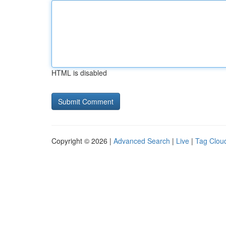
HTML is disabled
Copyright © 2026 |
Advanced Search
|
Live
|
Tag Clou