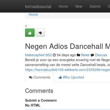
Home
tornadosocial
Home
New
Submit
G
Home
1
Negen Adios Dancehall M
blakecapf441852
54 days ago
News
Discuss
Bereid je voor op een energieke ervaring met de Neg
samensmelting van de meest vette Dancehall beats, z
https://hannaleuz942165.wikikarts.com/2335296/nege
Comments
Who Upvoted
Comments
Submit a Comment
No HTML