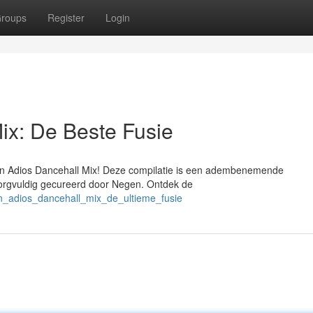
roups
Register
Login
ix: De Beste Fusie
en Adios Dancehall Mix! Deze compilatie is een adembenemende
orgvuldig gecureerd door Negen. Ontdek de
n_adios_dancehall_mix_de_ultieme_fusie