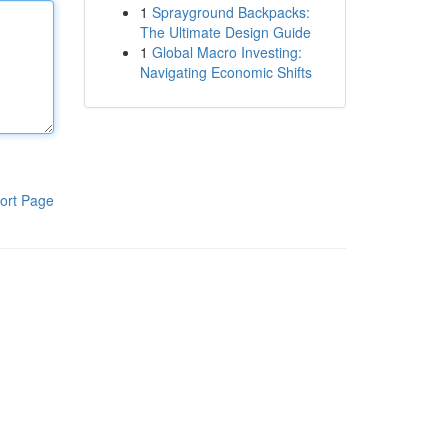
1
Sprayground Backpacks:
The Ultimate Design Guide
1
Global Macro Investing:
Navigating Economic Shifts
ort Page