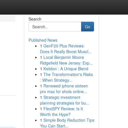
Search
Go
Published News
1
GenF20 Plus Reviews:
Does It Really Boost Muscl...
1
Local Benjamin Moore
Ridgefield New Jersey: Exp...
1
Keiidon : A Unique Blend
1
The Transformation's Risks
: When Strategy...
1
Renewed iphone sixteen
pro max for shots online...
1
Strategic investment
planning strategies for bu...
1
FlexiSPY Review: Is It
Worth the Hype?
1
Simple Body Reduction Tips
You Can Start...