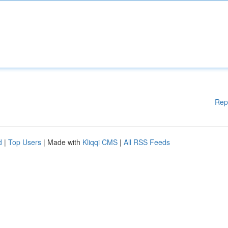
Rep
d
|
Top Users
| Made with
Kliqqi CMS
|
All RSS Feeds