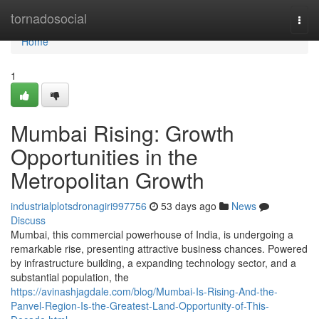
Home
tornadosocial
Togg
navi
Home
1
Mumbai Rising: Growth
Opportunities in the
Metropolitan Growth
industrialplotsdronagiri997756
53 days ago
News
Discuss
Mumbai, this commercial powerhouse of India, is undergoing a
remarkable rise, presenting attractive business chances. Powered
by infrastructure building, a expanding technology sector, and a
substantial population, the
https://avinashjagdale.com/blog/Mumbai-Is-Rising-And-the-
Panvel-Region-Is-the-Greatest-Land-Opportunity-of-This-