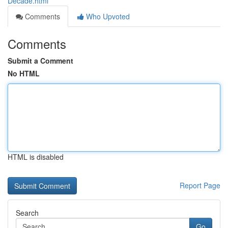
Decade.html
Comments
Who Upvoted
Comments
Submit a Comment
No HTML
HTML is disabled
Report Page
Search
Go