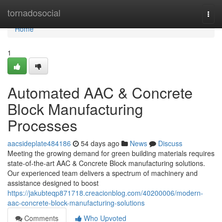
Home
tornadosocial
Togg
navi
Home
1
Automated AAC & Concrete
Block Manufacturing
Processes
aacsideplate484186
54 days ago
News
Discuss
Meeting the growing demand for green building materials requires
state-of-the-art AAC & Concrete Block manufacturing solutions.
Our experienced team delivers a spectrum of machinery and
assistance designed to boost
https://jakubteqp871718.creacionblog.com/40200006/modern-
aac-concrete-block-manufacturing-solutions
Comments
Who Upvoted