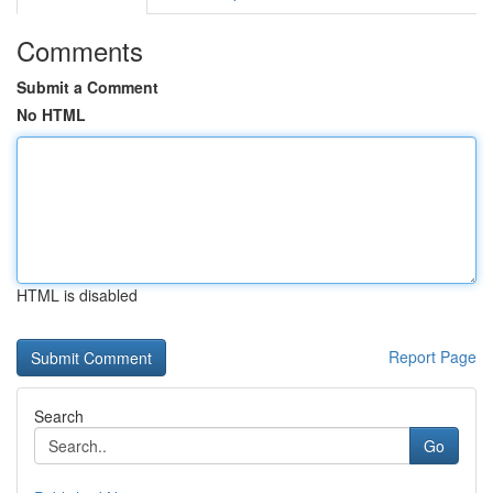
Comments
Submit a Comment
No HTML
HTML is disabled
Report Page
Search
Go