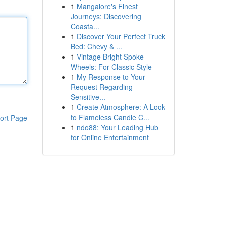
1
Mangalore's Finest
Journeys: Discovering
Coasta...
1
Discover Your Perfect Truck
Bed: Chevy & ...
1
Vintage Bright Spoke
Wheels: For Classic Style
1
My Response to Your
Request Regarding
Sensitive...
1
Create Atmosphere: A Look
to Flameless Candle C...
ort Page
1
ndo88: Your Leading Hub
for Online Entertainment