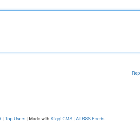
Rep
d
|
Top Users
| Made with
Kliqqi CMS
|
All RSS Feeds