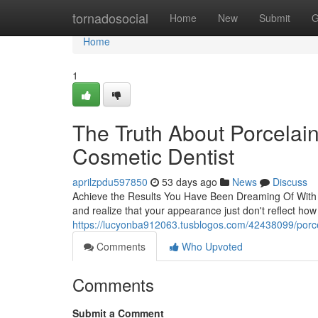
Home
tornadosocial
Home
New
Submit
G
Home
1
The Truth About Porcelai
Cosmetic Dentist
aprilzpdu597850
53 days ago
News
Discuss
Achieve the Results You Have Been Dreaming Of With P
and realize that your appearance just don't reflect how
https://lucyonba912063.tusblogos.com/42438099/porce
Comments
Who Upvoted
Comments
Submit a Comment