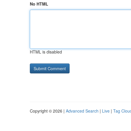
No HTML
HTML is disabled
Copyright © 2026 |
Advanced Search
|
Live
|
Tag Clou