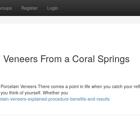
roups
Register
Login
n Veneers From a Coral Springs
orcelain Veneers There comes a point in life when you catch your refl
 you think of yourself. Whether you
lain-veneers-explained-procedure-benefits-and-results