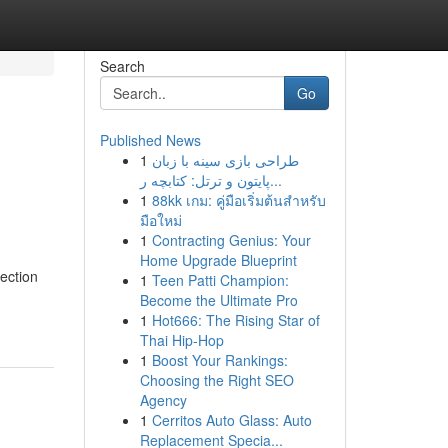
Search
Go
Published News
1
طراحی بازی سینه با زبان
پایتون و ترتل: کتابچه ر...
1
88kk เกม: คู่มือเริ่มต้นสำหรับ
มือใหม่
1
Contracting Genius: Your
Home Upgrade Blueprint
ection
1
Teen Patti Champion:
Become the Ultimate Pro
1
Hot666: The Rising Star of
Thai Hip-Hop
1
Boost Your Rankings:
Choosing the Right SEO
Agency
1
Cerritos Auto Glass: Auto
Replacement Specia...