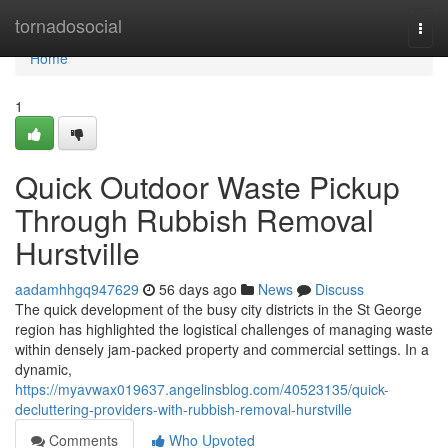
Home
tornadosocial
Togg
navi
Home
1
Quick Outdoor Waste Pickup
Through Rubbish Removal
Hurstville
aadamhhgq947629
56 days ago
News
Discuss
The quick development of the busy city districts in the St George
region has highlighted the logistical challenges of managing waste
within densely jam-packed property and commercial settings. In a
dynamic,
https://myavwax019637.angelinsblog.com/40523135/quick-
decluttering-providers-with-rubbish-removal-hurstville
Comments
Who Upvoted