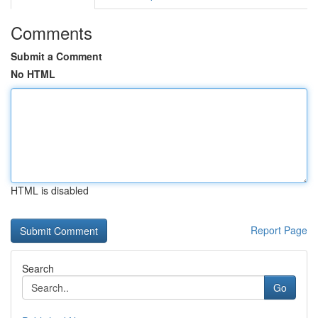
Comments
Submit a Comment
No HTML
HTML is disabled
Report Page
Search
Go