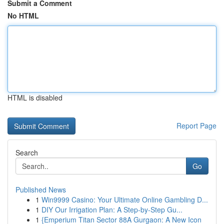
Submit a Comment
No HTML
HTML is disabled
Report Page
Search
Go
Published News
1
Win9999 Casino: Your Ultimate Online Gambling D...
1
DIY Our Irrigation Plan: A Step-by-Step Gu...
1
{Emperium Titan Sector 88A Gurgaon: A New Icon