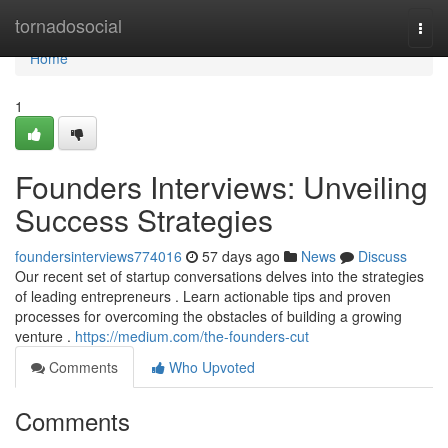
Home
tornadosocial
Togg
navi
Home
1
Founders Interviews: Unveiling
Success Strategies
foundersinterviews774016
57 days ago
News
Discuss
Our recent set of startup conversations delves into the strategies
of leading entrepreneurs . Learn actionable tips and proven
processes for overcoming the obstacles of building a growing
venture .
https://medium.com/the-founders-cut
Comments
Who Upvoted
Comments