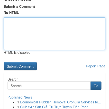
Submit a Comment
No HTML
HTML is disabled
Report Page
Search
Go
Published News
1
Economical Rubbish Removal Cronulla Services fo...
1
Club 24 : Sàn Giải Trí Trực Tuyến Tiên Phon...