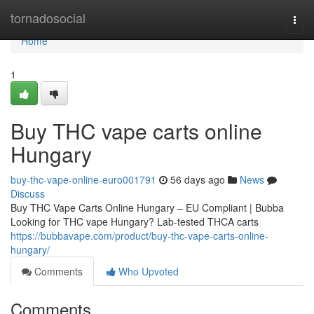
Home
tornadosocial
Togg
navi
Home
1
Buy THC vape carts online
Hungary
buy-thc-vape-online-euro001791
56 days ago
News
Discuss
Buy THC Vape Carts Online Hungary – EU Compliant | Bubba
Looking for THC vape Hungary? Lab-tested THCA carts
https://bubbavape.com/product/buy-thc-vape-carts-online-
hungary/
Comments
Who Upvoted
Comments