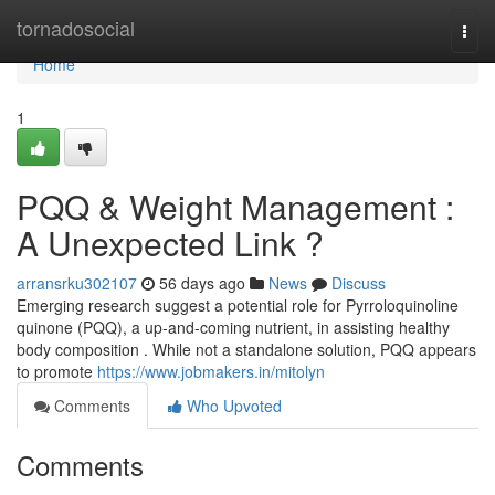
Home
tornadosocial
Togg
navi
Home
1
PQQ & Weight Management :
A Unexpected Link ?
arransrku302107
56 days ago
News
Discuss
Emerging research suggest a potential role for Pyrroloquinoline
quinone (PQQ), a up-and-coming nutrient, in assisting healthy
body composition . While not a standalone solution, PQQ appears
to promote
https://www.jobmakers.in/mitolyn
Comments
Who Upvoted
Comments