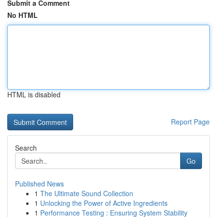
Submit a Comment
No HTML
HTML is disabled
Report Page
Search
Go
Published News
1
The Ultimate Sound Collection
1
Unlocking the Power of Active Ingredients
1
Performance Testing : Ensuring System Stability